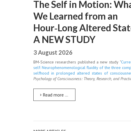
The Self in Motion: Wh
We Learned from an
Hour‑Long Altered Stat
A NEW STUDY
3 August 2026
BM‑Science researchers published a new study "
Curre
self: Neurophenomenological fluidity of the three com
selfhood in prolonged altered states of consciousne
Psychology of Consciousness: Theory, Research, and Practi
Read more …