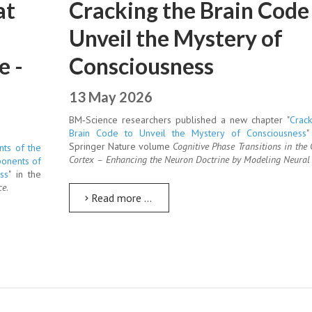
at
Cracking the Brain Code
Unveil the Mystery of
e -
Consciousness
13 May 2026
BM‑Science researchers published a new chapter "
Crack
Brain Code to Unveil the Mystery of Consciousness
"
Springer Nature volume
Cognitive Phase Transitions in the 
nts of the
Cortex – Enhancing the Neuron Doctrine by Modeling Neural 
ponents of
ss
" in the
ce
.
Read more …