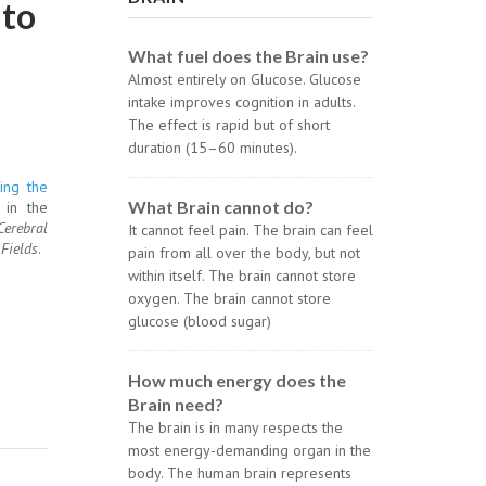
 to
What fuel does the Brain use?
Almost entirely on Glucose. Glucose
intake improves cognition in adults.
The effect is rapid but of short
duration (15–60 minutes).
ing the
What Brain cannot do?
 in the
Cerebral
It cannot feel pain. The brain can feel
Fields
.
pain from all over the body, but not
within itself. The brain cannot store
oxygen. The brain cannot store
glucose (blood sugar)
How much energy does the
Brain need?
The brain is in many respects the
most energy-demanding organ in the
body. The human brain represents