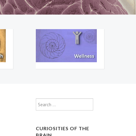
Type 2 or more characte
Search
CURIOSITIES OF THE
BRAIN