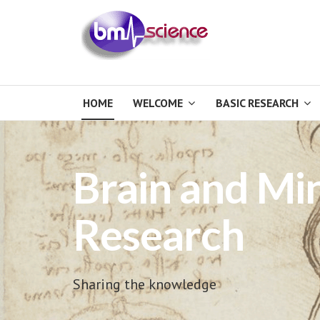
HOME
WELCOME
BASIC RESEARCH
Brain and Mi
Research
Sharing the knowledge