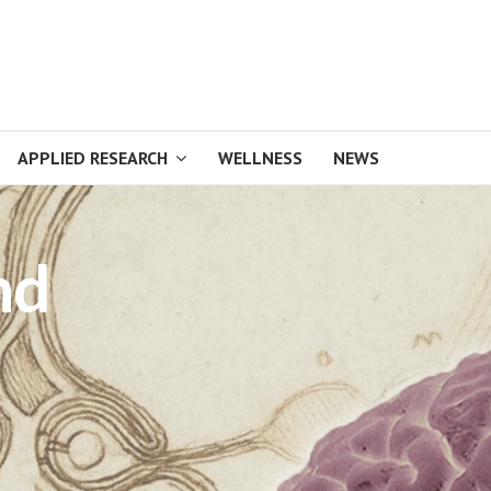
APPLIED RESEARCH
WELLNESS
NEWS
nd