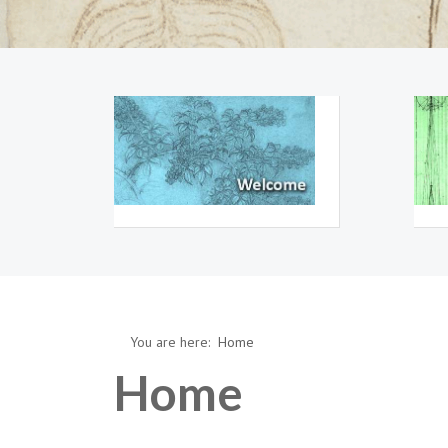
You are here:
Home
Home