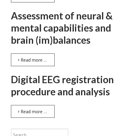
Assessment of neural &
mental capabilities and
brain (im)balances
Read more …
Digital EEG registration
procedure and analysis
Read more …
Type 2 or more characters for results
Search