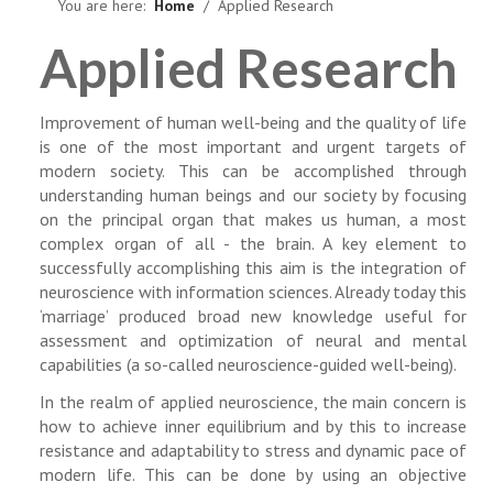
NEWS
You are here:
Home
Applied Research
Applied Research
Improvement of human well-being and the quality of life
is one of the most important and urgent targets of
modern society. This can be accomplished through
understanding human beings and our society by focusing
on the principal organ that makes us human, a most
complex organ of all - the brain. A key element to
successfully accomplishing this aim is the integration of
neuroscience with information sciences. Already today this
‘marriage’ produced broad new knowledge useful for
assessment and optimization of neural and mental
capabilities (a so-called neuroscience-guided well-being).
In the realm of applied neuroscience, the main concern is
how to achieve inner equilibrium and by this to increase
resistance and adaptability to stress and dynamic pace of
modern life. This can be done by using an objective