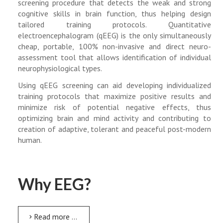
screening procedure that detects the weak and strong
cognitive skills in brain function, thus helping design
tailored training protocols. Quantitative
electroencephalogram (qEEG) is the only simultaneously
cheap, portable, 100% non-invasive and direct neuro-
assessment tool that allows identification of individual
neurophysiological types.
Using qEEG screening can aid developing individualized
training protocols that maximize positive results and
minimize risk of potential negative effects, thus
optimizing brain and mind activity and contributing to
creation of adaptive, tolerant and peaceful post-modern
human.
Why EEG?
Read more …