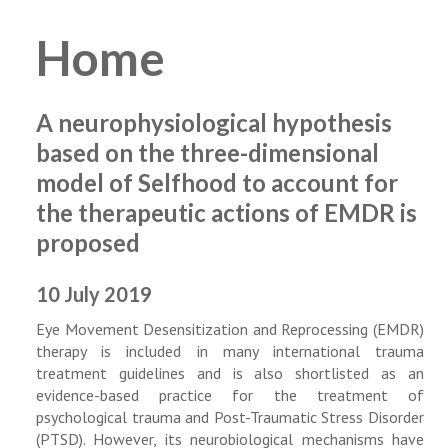
Home
A neurophysiological hypothesis
based on the three-dimensional
model of Selfhood to account for
the therapeutic actions of EMDR is
proposed
10 July 2019
Eye Movement Desensitization and Reprocessing (EMDR)
therapy is included in many international trauma
treatment guidelines and is also shortlisted as an
evidence-based practice for the treatment of
psychological trauma and Post-Traumatic Stress Disorder
(PTSD). However, its neurobiological mechanisms have