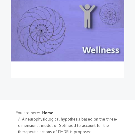
You are here:
Home
A neurophysiological hypothesis based on the three-
dimensional model of Selfhood to account for the
therapeutic actions of EMDR is proposed