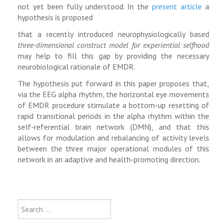
not yet been fully understood. In the
present article
a
hypothesis is proposed
that a recently introduced neurophysiologically based
three-dimensional construct model for experiential selfhood
may help to fill this gap by providing the necessary
neurobiological rationale of EMDR.
The hypothesis put forward in this paper proposes that,
via the EEG alpha rhythm, the horizontal eye movements
of EMDR procedure stimulate a bottom-up resetting of
rapid transitional periods in the alpha rhythm within the
self-referential brain network (DMN), and that this
allows for modulation and rebalancing of activity levels
between the three major operational modules of this
network in an adaptive and health-promoting direction.
Type 2 or more characters for results
Search