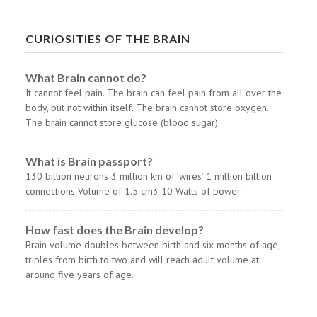
CURIOSITIES OF THE BRAIN
What Brain cannot do?
It cannot feel pain. The brain can feel pain from all over the
body, but not within itself. The brain cannot store oxygen.
The brain cannot store glucose (blood sugar)
What is Brain passport?
130 billion neurons 3 million km of ’wires’ 1 million billion
connections Volume of 1.5 cm3 10 Watts of power
How fast does the Brain develop?
Brain volume doubles between birth and six months of age,
triples from birth to two and will reach adult volume at
around five years of age.