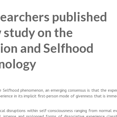
earchers published
w study on the
ion and Selfhood
nology
the Selfhood phenomenon, an emerging consensus is that the exper
rience in its implicit first-person mode of givenness that is imme
cal disruptions within self-consciousness ranging from normal e
l, intense and prolonged forms of dissociative experience classi