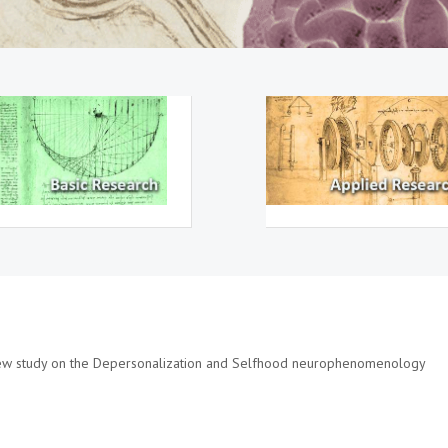
new study on the Depersonalization and Selfhood neurophenomenology