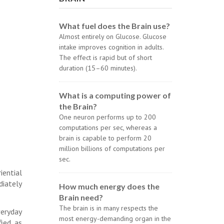
What fuel does the Brain use?
Almost entirely on Glucose. Glucose
intake improves cognition in adults.
The effect is rapid but of short
duration (15–60 minutes).
What is a computing power of
the Brain?
One neuron performs up to 200
computations per sec, whereas a
brain is capable to perform 20
million billions of computations per
sec.
iential
diately
How much energy does the
Brain need?
The brain is in many respects the
veryday
most energy-demanding organ in the
fied as