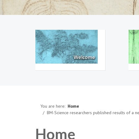
You are here:
Home
BM-Science researchers published results of a 
Home