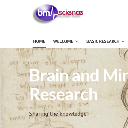
HOME
WELCOME
BASIC RESEARCH
Brain and Mi
Research
Sharing the knowledge