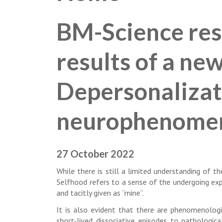
BM-Science res
results of a ne
Depersonalizat
neurophenome
27 October 2022
While there is still a limited understanding of 
Selfhood refers to a sense of the undergoing expe
and tacitly given as “mine”.
It is also evident that there are phenomenologi
short-lived dissociative episodes to pathologica