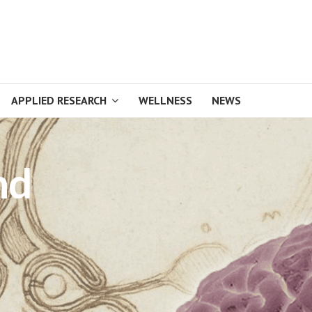
APPLIED RESEARCH
WELLNESS
NEWS
nd