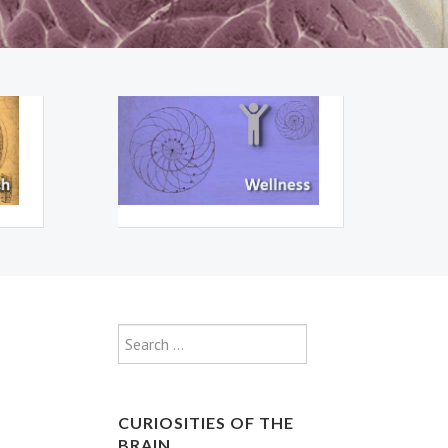
Type 2 or more characte
Search
CURIOSITIES OF THE
BRAIN