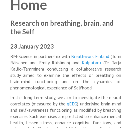
Home
Research on breathing, brain, and
the Self
23 January 2023
BM-Science in partnership with
Breathwork Finland
(Tomi
Räisänen and Emily Räisänen) and
Kalpataru
(Dr. Tarja
Kallio-Tamminen) conducting a collaborative research
study aimed to examine the effects of breathing on
brain-mind functioning and on the dynamics of
phenomenological experience of Selfhood.
In this long-term study, we aim to investigate the neural
correlates (measured by the
qEEG
) underlying brain-mind
and self-awareness functioning as modified by breathing
exercises. Such exercises are predicted to enhance mental
health, lessen stress, enhance cognitive functions, and