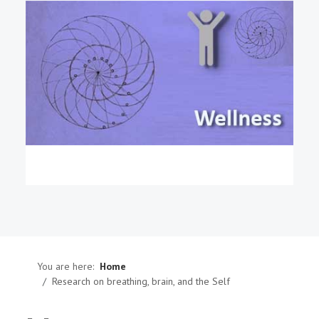
You are here:
Home
Research on breathing, brain, and the Self