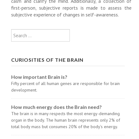
calm and clarify the mind. Additionally, a collection of
first-person, subjective reports is made to assess the
subjective experience of changes in self-awareness.
Type 2 or more characters for results
Search
CURIOSITIES OF THE BRAIN
How important Brain is?
Fifty percent of all human genes are responsible for brain
development.
How much energy does the Brain need?
The brain is in many respects the most energy-demanding
organ in the body. The human brain represents only 2% of
total body mass but consumes 20% of the body’s energy.