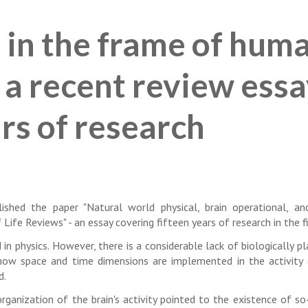
 in the frame of hum
 a recent review ess
rs of research
ished the paper "Natural world physical, brain operational, a
Life Reviews" - an essay covering fifteen years of research in the fi
n physics. However, there is a considerable lack of biologically pl
ow space and time dimensions are implemented in the activity 
d.
rganization of the brain's activity pointed to the existence of so