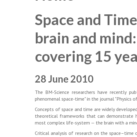
Space and Time
brain and mind:
covering 15 yea
28 June 2010
The BM-Science researchers have recently publ
phenomenal space-time" in the journal "Physics of 
Concepts of space and time are widely developed i
theoretical frameworks that can demonstrate h
most complex life-system — the brain with a min
Critical analysis of research on the space–time o