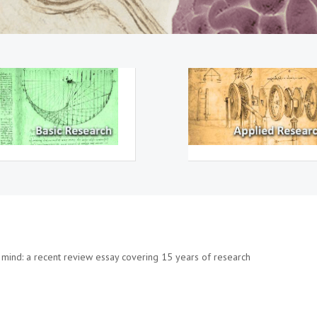
mind: a recent review essay covering 15 years of research