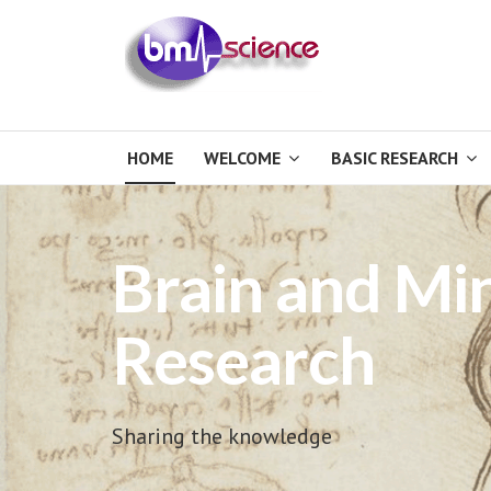
HOME
WELCOME
BASIC RESEARCH
Brain and Mi
Research
Sharing the knowledge