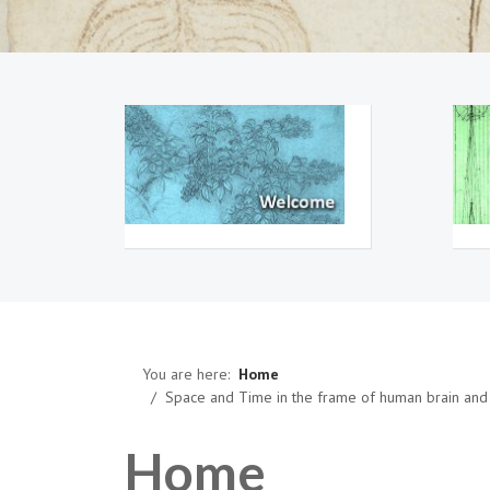
You are here:
Home
Space and Time in the frame of human brain and 
Home