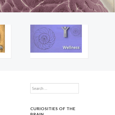
Type 2 or more characte
Search
CURIOSITIES OF THE
BRAIN