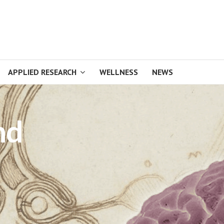
APPLIED RESEARCH
WELLNESS
NEWS
nd