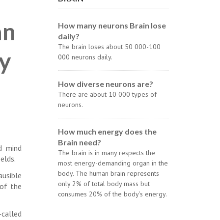
an
How many neurons Brain lose
daily?
The brain loses about 50 000-100
ay
000 neurons daily.
How diverse neurons are?
There are about 10 000 types of
neurons.
How much energy does the
Brain need?
nd mind
The brain is in many respects the
elds.
most energy-demanding organ in the
body. The human brain represents
ausible
only 2% of total body mass but
of the
consumes 20% of the body’s energy.
-called