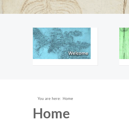
You are here:
Home
Home