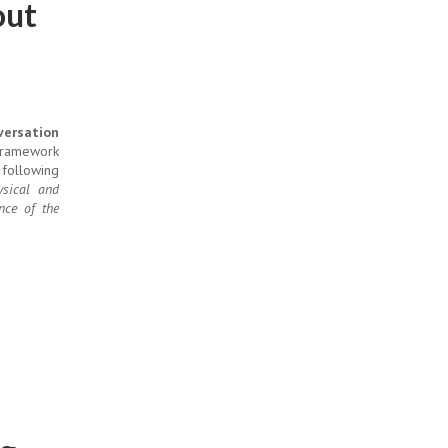
out
versation
 framework
 following
sical and
nce of the