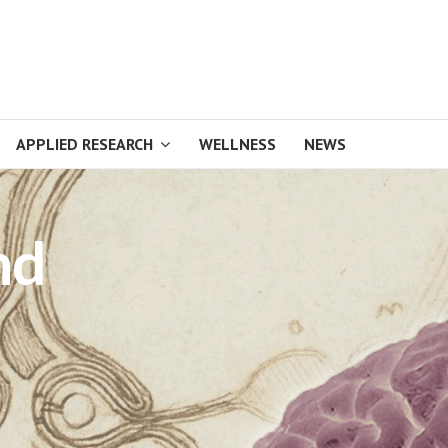
APPLIED RESEARCH
WELLNESS
NEWS
nd