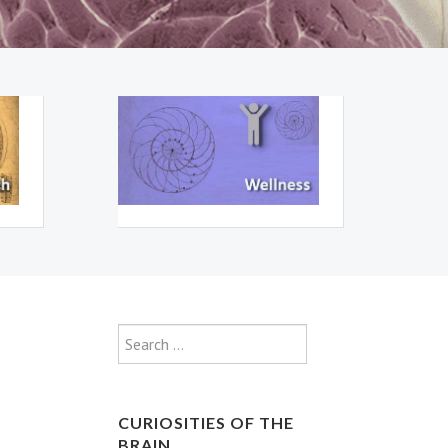
Type 2 or more characte
Search
CURIOSITIES OF THE
BRAIN