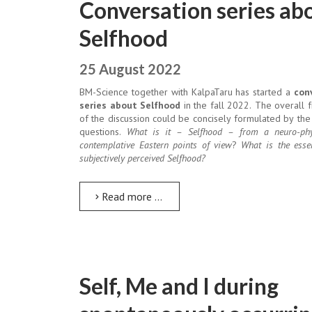
Conversation series ab
Selfhood
25 August 2022
BM-Science together with KalpaTaru has started a
con
series about Selfhood
in the fall 2022. The overall
of the discussion could be concisely formulated by the
questions.
What is it – Selfhood – from a neuro-phy
contemplative Eastern points of view
?
What is the esse
subjectively perceived Selfhood?
Read more …
Self, Me and I during