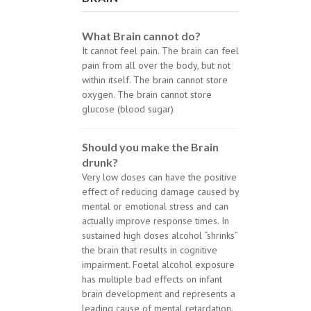
What Brain cannot do?
It cannot feel pain. The brain can feel
pain from all over the body, but not
within itself. The brain cannot store
oxygen. The brain cannot store
glucose (blood sugar)
Should you make the Brain
drunk?
Very low doses can have the positive
effect of reducing damage caused by
mental or emotional stress and can
actually improve response times. In
sustained high doses alcohol “shrinks”
the brain that results in cognitive
impairment. Foetal alcohol exposure
has multiple bad effects on infant
brain development and represents a
leading cause of mental retardation.