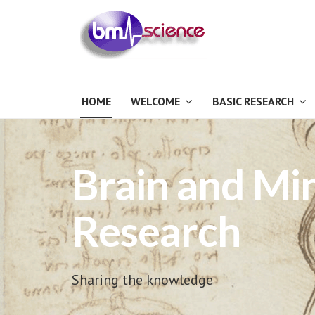
HOME
WELCOME
BASIC RESEARCH
Brain and Mi
Research
Sharing the knowledge