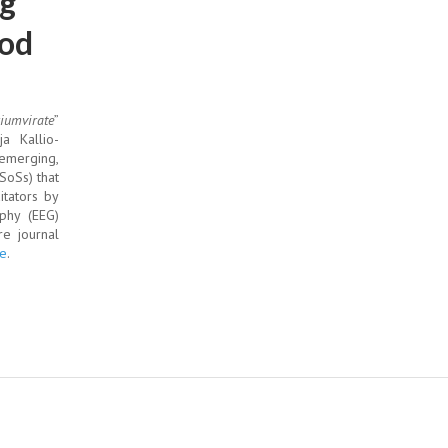
ng
ood
riumvirate
”
a Kallio-
emerging,
SoSs) that
itators by
phy (EEG)
re journal
e
.