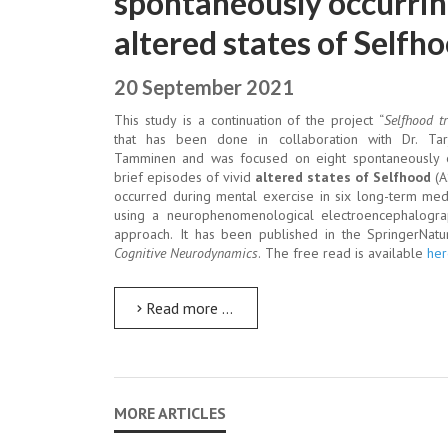
spontaneously occurri
altered states of Selfh
20 September 2021
This study is a continuation of the project “
Selfhood t
that has been done in collaboration with Dr. Tarj
Tamminen and was focused on eight spontaneously 
brief episodes of vivid
altered states of Selfhood
(A
occurred during mental exercise in six long-term med
using a neurophenomenological electroencephalogra
approach. It has been published in the SpringerNatu
Cognitive Neurodynamics
. The free read is available
her
Read more …