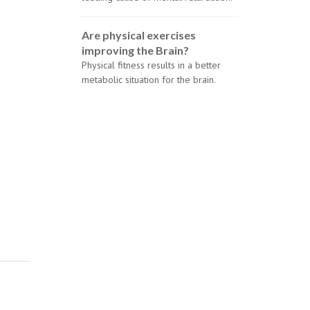
Are physical exercises
improving the Brain?
Physical fitness results in a better
metabolic situation for the brain.