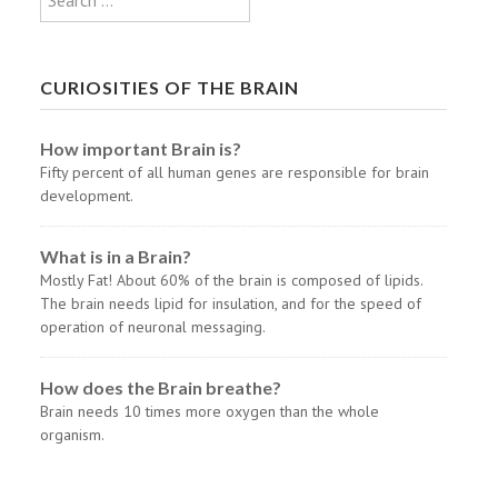
CURIOSITIES OF THE BRAIN
How important Brain is?
Fifty percent of all human genes are responsible for brain
development.
What is in a Brain?
Mostly Fat! About 60% of the brain is composed of lipids.
The brain needs lipid for insulation, and for the speed of
operation of neuronal messaging.
How does the Brain breathe?
Brain needs 10 times more oxygen than the whole
organism.