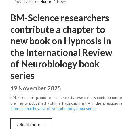
NEWS
You are here:
Home
News
BM-Science researchers
contribute a chapter to
new book on Hypnosis in
the International Review
of Neurobiology book
series
19 November 2025
BM-Science is proud to announce its researchers contribution to
the newly published volume Hypnosis Part A in the prestigious
International Review of Neurobiology book series
.
Read more …