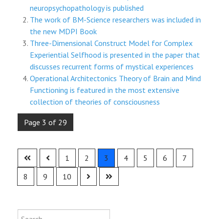
neuropsychopathology is published
The work of BM-Science researchers was included in
the new MDPI Book
Three-Dimensional Construct Model for Complex
Experiential Selfhood is presented in the paper that
discusses recurrent forms of mystical experiences
Operational Architectonics Theory of Brain and Mind
Functioning is featured in the most extensive
collection of theories of consciousness
Page 3 of 29
1
2
3
4
5
6
7
8
9
10
Type 2 or more characters for results
Search