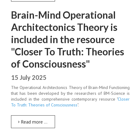
Brain-Mind Operational
Architectonics Theory is
included in the resource
"Closer To Truth: Theories
of Consciousness"
15 July 2025
The Operational Architectonics Theory of Brain-Mind Functioning
that has been developed by the researchers of BM-Science is
included in the comprehensive contemporary resource "
Closer
To Truth: Theories of Consciousness
".
Read more …