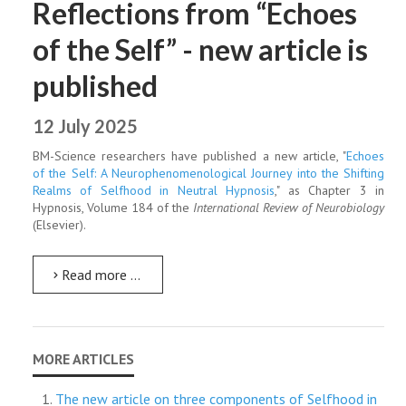
Reflections from “Echoes
of the Self” - new article is
published
12 July 2025
BM-Science researchers have published a new article, "
Echoes
of the Self: A Neurophenomenological Journey into the Shifting
Realms of Selfhood in Neutral Hypnosis
," as Chapter 3 in
Hypnosis, Volume 184 of the
International Review of Neurobiology
(Elsevier).
Read more …
The new article on three components of Selfhood in